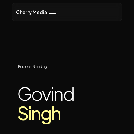
Cherry Media
Personal Branding
Govind
Singh