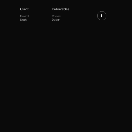
Client
Deliverables
→
Govind
Content
Singh
Design