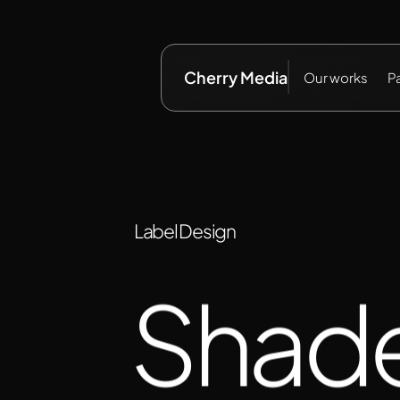
Cherry Media
Our works
P
Label Design
Shad