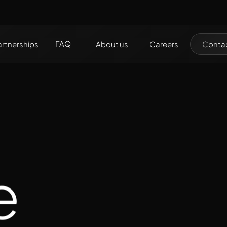
FAQ
artnerships
About us
Careers
Contac
e