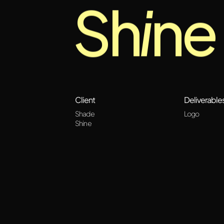
Sh
i
ne
Client
Deliverable
Shade
Logo
Shine