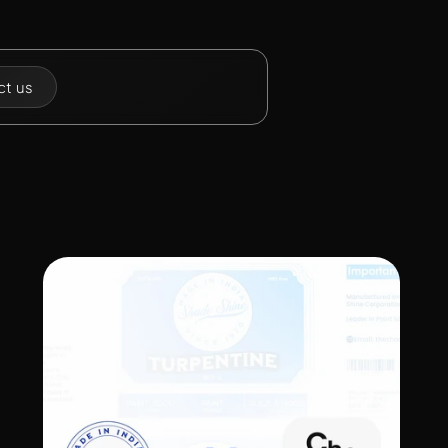
t  us